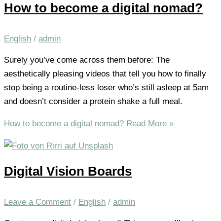
How to become a digital nomad?
English
/
admin
Surely you’ve come across them before: The
aesthetically pleasing videos that tell you how to finally
stop being a routine-less loser who’s still asleep at 5am
and doesn’t consider a protein shake a full meal.
How to become a digital nomad?
Read More »
Digital Vision Boards
Leave a Comment
/
English
/
admin