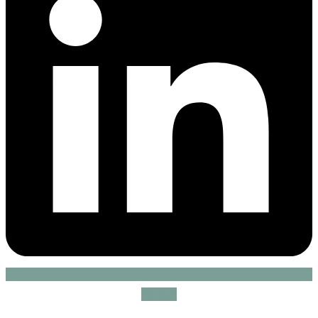
Twitter