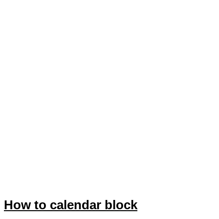
How to calendar block