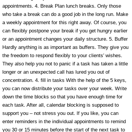
appointments. 4. Break Plan lunch breaks. Only those
who take a break can do a good job in the long run. Make
a weekly appointment for this right away. Of course, you
can flexibly postpone your break if you get hungry earlier
or an appointment changes your daily structure. 5. Buffer
Hardly anything is as important as buffers. They give you
the freedom to respond flexibly to your clients’ wishes.
They also help you not to panic if a task has taken a little
longer or an unexpected call has lured you out of
concentration. 4. fill in tasks With the help of the 5 keys,
you can now distribute your tasks over your week. Write
down the time blocks so that you have enough time for
each task. After all, calendar blocking is supposed to
support you – not stress you out. If you like, you can
enter reminders in the individual appointments to remind
you 30 or 15 minutes before the start of the next task to