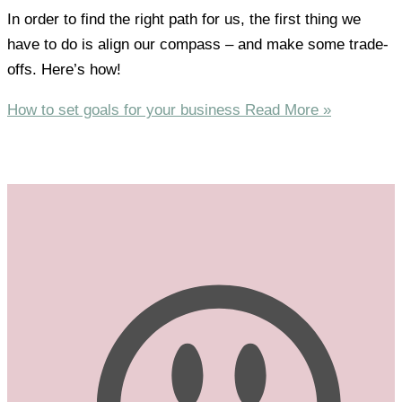
In order to find the right path for us, the first thing we
have to do is align our compass – and make some trade-
offs. Here’s how!
How to set goals for your business
Read More »