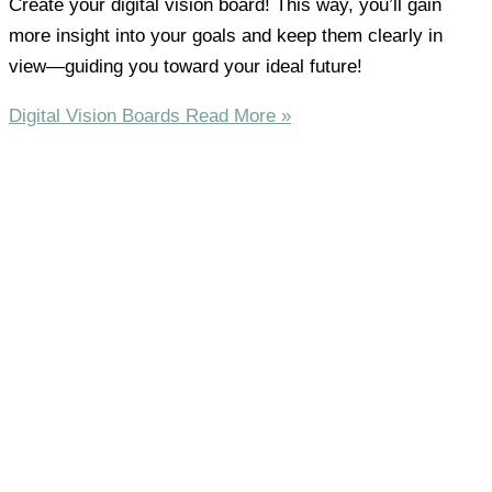
Create your digital vision board! This way, you’ll gain
more insight into your goals and keep them clearly in
view—guiding you toward your ideal future!
Digital Vision Boards
Read More »