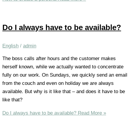
Do I always have to be available?
English
/
admin
The boss calls after hours and the customer makes
herself known, while we actually wanted to concentrate
fully on our work. On Sundays, we quickly send an email
from the couch and even on holiday we are always
available. But why is it like that – and does it have to be
like that?
Do I always have to be available?
Read More »