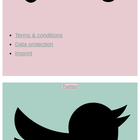
Terms & conditions
Data protection
Imprint
Twitter