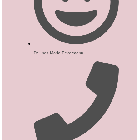
Dr. Ines Maria Eckermann