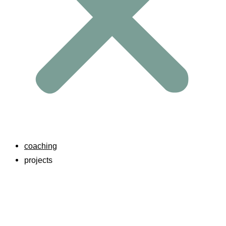
coaching
projects