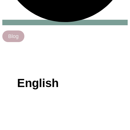
Blog
English