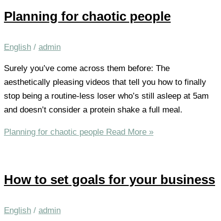
Planning for chaotic people
English
/
admin
Surely you’ve come across them before: The
aesthetically pleasing videos that tell you how to finally
stop being a routine-less loser who’s still asleep at 5am
and doesn’t consider a protein shake a full meal.
Planning for chaotic people
Read More »
How to set goals for your business
English
/
admin