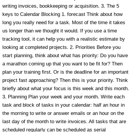
writing invoices, bookkeeping or acquisition. 3. The 5
keys to Calendar Blocking 1. forecast Think about how
long you really need for a task. Most of the time it takes
us longer than we thought it would. If you use a time
tracking tool, it can help you with a realistic estimate by
looking at completed projects. 2. Priorities Before you
start planning, think about what has priority: Do you have
a marathon coming up that you want to be fit for? Then
plan your training first. Or is the deadline for an important
project fast approaching? Then this is your priority. Think
briefly about what your focus is this week and this month.
3. Planning Plan your week and your month. Write each
task and block of tasks in your calendar: half an hour in
the morning to write or answer emails or an hour on the
last day of the month to write invoices. All tasks that are
scheduled regularly can be scheduled as serial