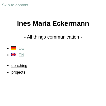
Skip to content
Ines Maria Eckermann
- All things communication -
DE
EN
coaching
projects