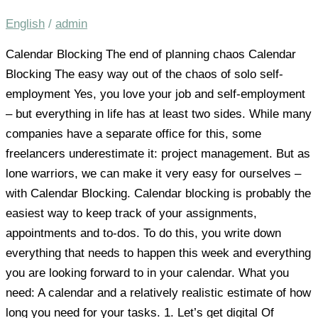
English
/
admin
Calendar Blocking The end of planning chaos Calendar
Blocking The easy way out of the chaos of solo self-
employment Yes, you love your job and self-employment
– but everything in life has at least two sides. While many
companies have a separate office for this, some
freelancers underestimate it: project management. But as
lone warriors, we can make it very easy for ourselves –
with Calendar Blocking. Calendar blocking is probably the
easiest way to keep track of your assignments,
appointments and to-dos. To do this, you write down
everything that needs to happen this week and everything
you are looking forward to in your calendar. What you
need: A calendar and a relatively realistic estimate of how
long you need for your tasks. 1. Let’s get digital Of