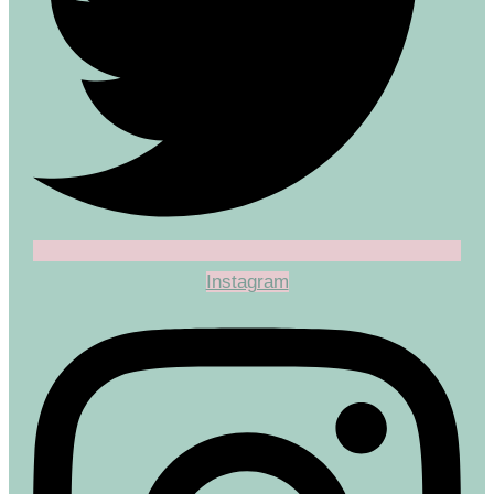
Instagram