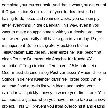
complete your current task. And that’s what you get out of
it Organization Keep track of your to-dos. Instead of
having to-do notes and reminder apps, you can simply
enter everything in the calendar. This way, even if you
want to make an appointment with your dentist, you can
see where you really still have a gap in your day. Project
management Du lernst, große Projekte in kleine
Teilaufgaben aufzuteilen. Jeder einzelne Task bekommt
einen Termin: Du musst ein Angebot für Kunde XY
schreiben? Trag dir einen Termin von 15 Minuten ein.
Oder musst du einen Blog-Post verfassen? Räum dir eine
Stunde in deinem Kalender dafür frei. order book While
you can flood a to-do list with ideas and tasks, your
calendar will quickly show you where your limits are. You
can see at a glance when you have time to take on a new
project. This will prevent you from overdoing it and eating