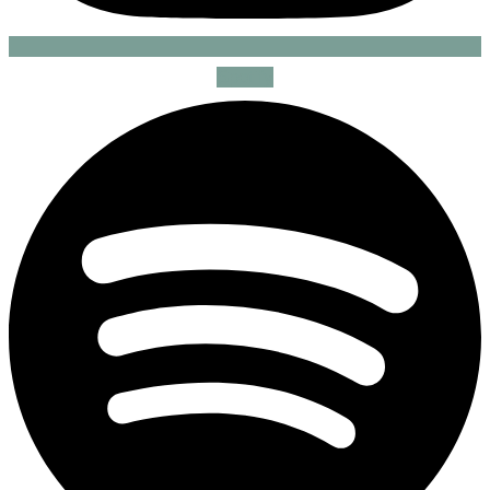
Spotify