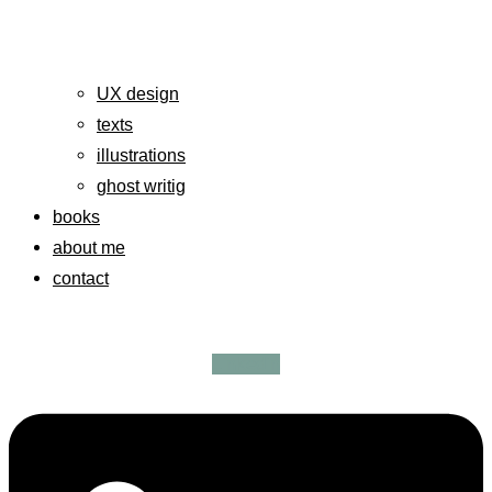
UX design
texts
illustrations
ghost writig
books
about me
contact
Linkedin