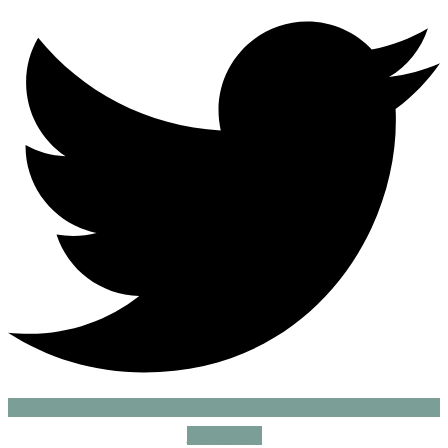
Instagram