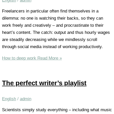
English
/
admin
Freelancers in particular often find themselves in a
dilemma: no one is watching their backs, so they can
work freely and creatively – and procrastinate to their
heart’s content. The catch: output and thus hourly wages
are steadily decreasing while we mindlessly scroll
through social media instead of working productively.
How to deep work
Read More »
The perfect writer’s playlist
English
/
admin
Scientists simply study everything – including what music