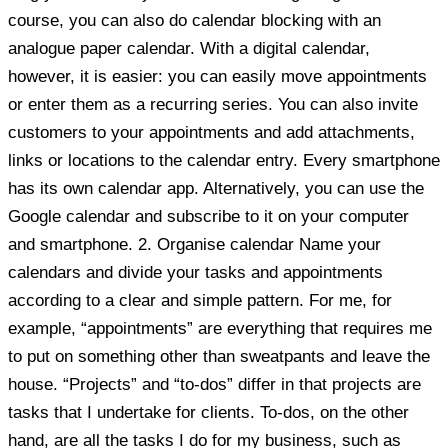
course, you can also do calendar blocking with an
analogue paper calendar. With a digital calendar,
however, it is easier: you can easily move appointments
or enter them as a recurring series. You can also invite
customers to your appointments and add attachments,
links or locations to the calendar entry. Every smartphone
has its own calendar app. Alternatively, you can use the
Google calendar and subscribe to it on your computer
and smartphone. 2. Organise calendar Name your
calendars and divide your tasks and appointments
according to a clear and simple pattern. For me, for
example, “appointments” are everything that requires me
to put on something other than sweatpants and leave the
house. “Projects” and “to-dos” differ in that projects are
tasks that I undertake for clients. To-dos, on the other
hand, are all the tasks I do for my business, such as