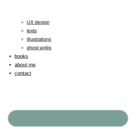
UX design
texts
illustrations
ghost writig
books
about me
contact