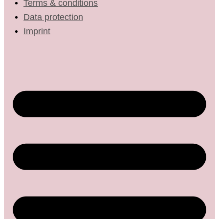
Terms & conditions
Data protection
Imprint