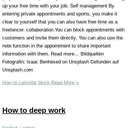
up your free time with your job. Self management By
entering private appointments and sports, you make it
clear to yourself that you can also have free time as a
freelancer. collaboration You can block appointments with
customers and invite them directly. You can also use the
note function in the appointment to share important
information with them. Read more… Bildquellen
Fotografin: Isaac Benhesed on Unsplash Gefunden auf
Unsplash.com
How to calendar block
Read More »
How to deep work