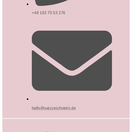
+49 163 70 53 276
hallo@satzzeichnerin.de