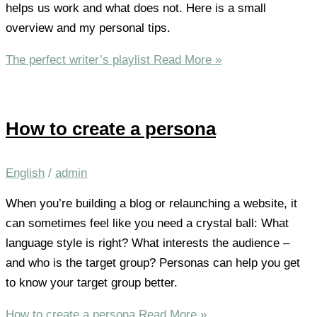
helps us work and what does not. Here is a small
overview and my personal tips.
The perfect writer’s playlist
Read More »
How to create a persona
English
/
admin
When you’re building a blog or relaunching a website, it
can sometimes feel like you need a crystal ball: What
language style is right? What interests the audience –
and who is the target group? Personas can help you get
to know your target group better.
How to create a persona
Read More »